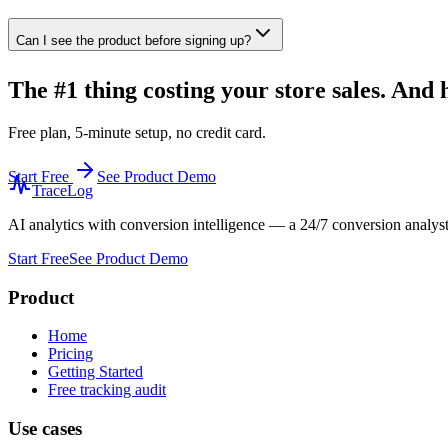
Can I see the product before signing up?
The #1 thing costing your store sales. And h
Free plan, 5-minute setup, no credit card.
Start Free
See Product Demo
TraceLog
AI analytics with conversion intelligence — a 24/7 conversion analys
Start Free
See Product Demo
Product
Home
Pricing
Getting Started
Free tracking audit
Use cases