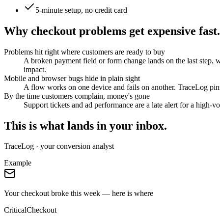
5-minute setup, no credit card
Why checkout problems get expensive fast.
Problems hit right where customers are ready to buy
A broken payment field or form change lands on the last step, 
impact.
Mobile and browser bugs hide in plain sight
A flow works on one device and fails on another. TraceLog pins
By the time customers complain, money's gone
Support tickets and ad performance are a late alert for a high-vo
This is what lands in your inbox.
TraceLog · your conversion analyst
Example
Your checkout broke this week — here is where
Critical
Checkout