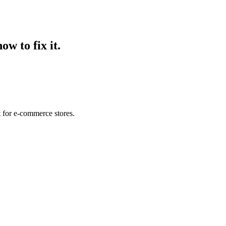
ow to fix it.
t for e-commerce stores.