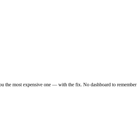
 you the most expensive one — with the fix. No dashboard to remember