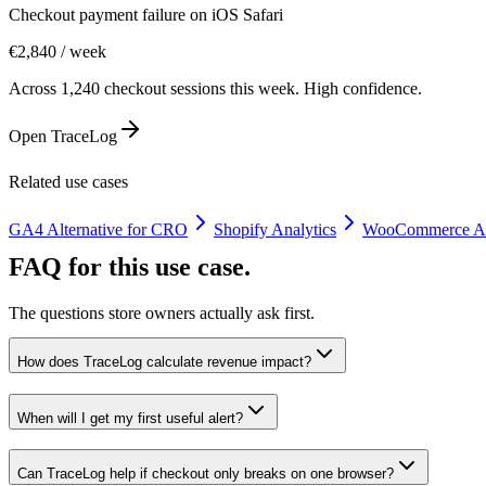
Checkout payment failure on iOS Safari
€2,840 / week
Across 1,240 checkout sessions this week. High confidence.
Open TraceLog
Related use cases
GA4 Alternative for CRO
Shopify Analytics
WooCommerce An
FAQ for this use case.
The questions store owners actually ask first.
How does TraceLog calculate revenue impact?
When will I get my first useful alert?
Can TraceLog help if checkout only breaks on one browser?