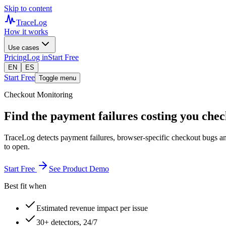
Skip to content
TraceLog
How it works
Use cases
Pricing
Log in
Start Free
EN
ES
Start Free
Toggle menu
Checkout Monitoring
Find the payment failures costing you chec
TraceLog detects payment failures, browser-specific checkout bugs a
to open.
Start Free
See Product Demo
Best fit when
Estimated revenue impact per issue
30+ detectors, 24/7