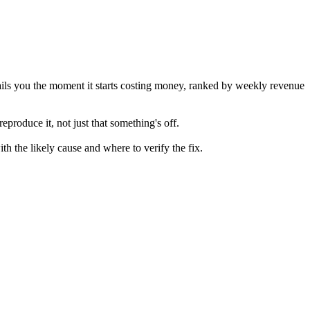
ails you the moment it starts costing money, ranked by weekly revenue
roduce it, not just that something's off.
th the likely cause and where to verify the fix.