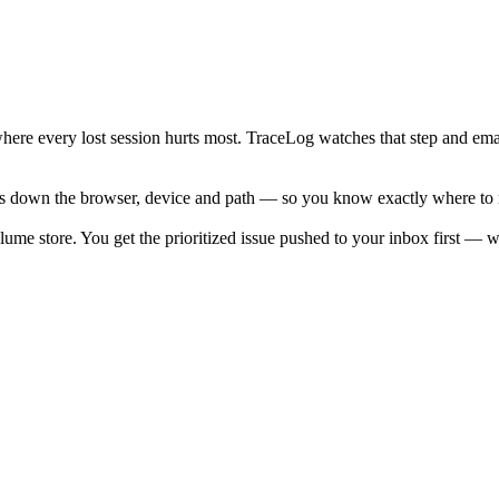
where every lost session hurts most. TraceLog watches that step and em
 down the browser, device and path — so you know exactly where to rep
lume store. You get the prioritized issue pushed to your inbox first — wi