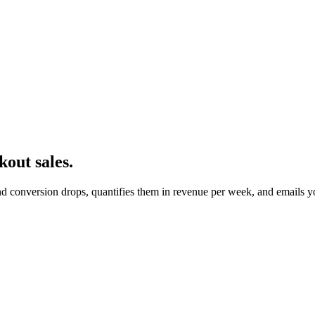
kout sales.
nd conversion drops, quantifies them in revenue per week, and emails