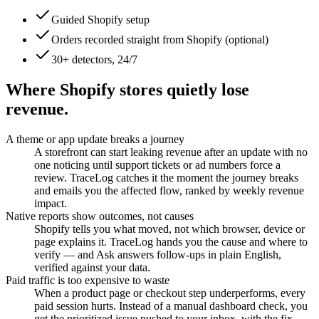
Guided Shopify setup
Orders recorded straight from Shopify (optional)
30+ detectors, 24/7
Where Shopify stores quietly lose
revenue.
A theme or app update breaks a journey
A storefront can start leaking revenue after an update with no
one noticing until support tickets or ad numbers force a
review. TraceLog catches it the moment the journey breaks
and emails you the affected flow, ranked by weekly revenue
impact.
Native reports show outcomes, not causes
Shopify tells you what moved, not which browser, device or
page explains it. TraceLog hands you the cause and where to
verify — and Ask answers follow-ups in plain English,
verified against your data.
Paid traffic is too expensive to waste
When a product page or checkout step underperforms, every
paid session hurts. Instead of a manual dashboard check, you
get the prioritized issue pushed to your inbox, with the fix.