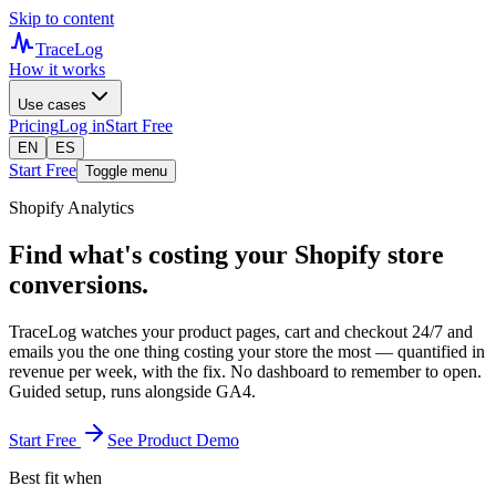
Skip to content
TraceLog
How it works
Use cases
Pricing
Log in
Start Free
EN
ES
Start Free
Toggle menu
Shopify Analytics
Find what's costing your Shopify store
conversions.
TraceLog watches your product pages, cart and checkout 24/7 and
emails you the one thing costing your store the most — quantified in
revenue per week, with the fix. No dashboard to remember to open.
Guided setup, runs alongside GA4.
Start Free
See Product Demo
Best fit when