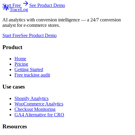
Start Free
See Product Demo
TraceLog
AI analytics with conversion intelligence — a 24/7 conversion
analyst for e-commerce stores.
Start Free
See Product Demo
Product
Home
Pricing
Getting Started
Free tracking audit
Use cases
Shopify Analytics
WooCommerce Analytics
Checkout Monitoring
GA4 Alternative for CRO
Resources