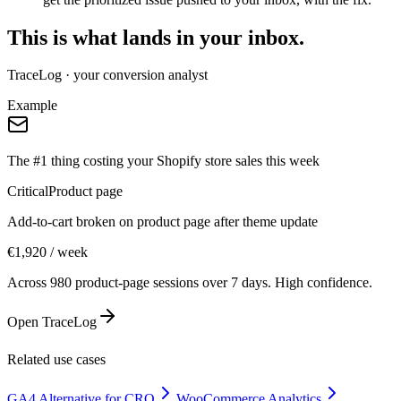
This is what lands in your inbox.
TraceLog · your conversion analyst
Example
The #1 thing costing your Shopify store sales this week
Critical
Product page
Add-to-cart broken on product page after theme update
€1,920 / week
Across 980 product-page sessions over 7 days. High confidence.
Open TraceLog
Related use cases
GA4 Alternative for CRO
WooCommerce Analytics