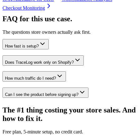
Checkout Monitoring
FAQ for this use case.
The questions store owners actually ask first.
How fast is setup?
Does TraceLog work only on Shopify?
How much traffic do I need?
Can I see the product before signing up?
The #1 thing costing your store sales. And
how to fix it.
Free plan, 5-minute setup, no credit card.